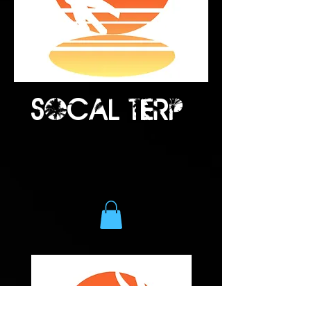
Socal terp