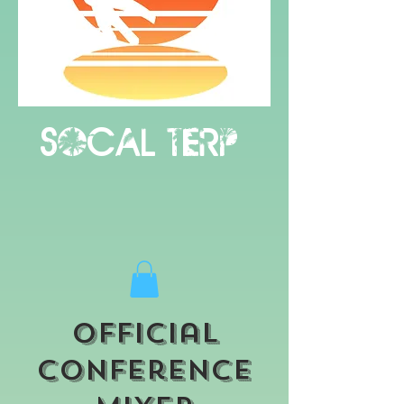
Socal terp
Official
Conference