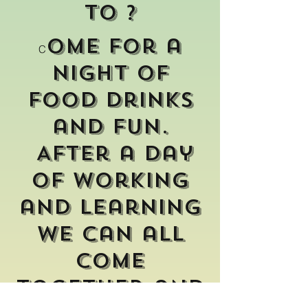
to ?
ome for a
C
night of
food drinks
and fun.
After a day
of working
and learning
we can all
come
together and