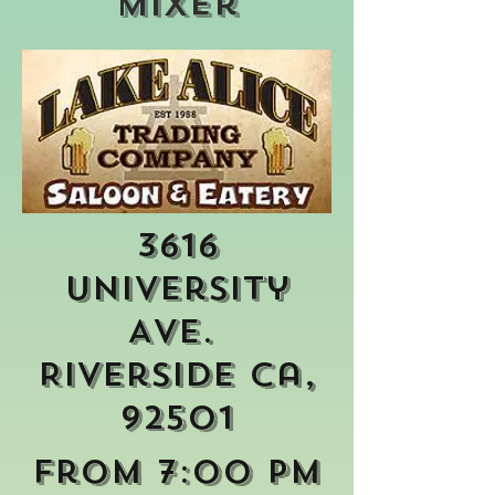
Mixer
3616
University
Ave.
Riverside Ca,
92501
From 7:00 pm