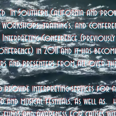
sed in Southern California and provi
g workshops, training's, and confere
 Interpreting Conference (previousl
Conference) in 2011 and it has becom
ers and presenters from all over th
o provide interpreting services for a 
d and musical festivals, as well as 
se funds and awareness for causes wit