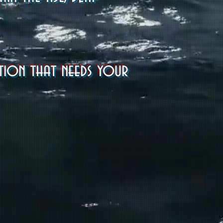
ation that needs your