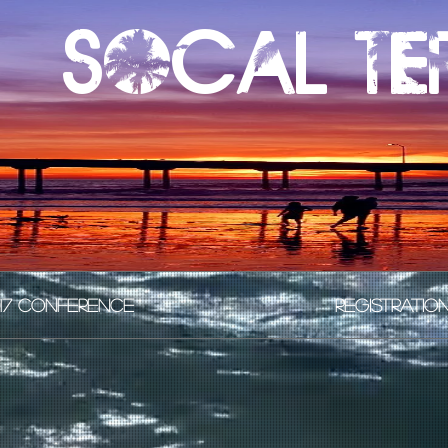
Socal te
17 CONFERENCE
REGISTRATIO