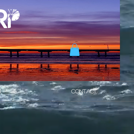
rp
N
CONTACT