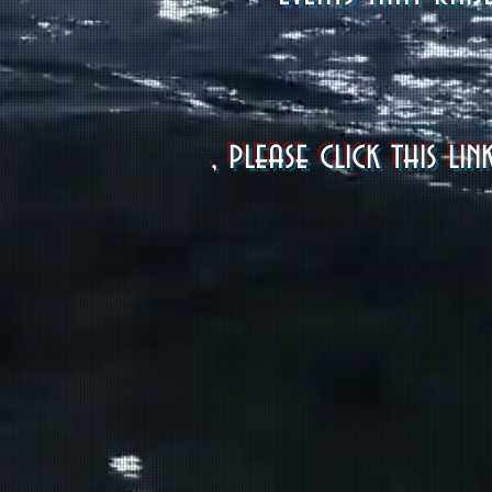
, please click this 