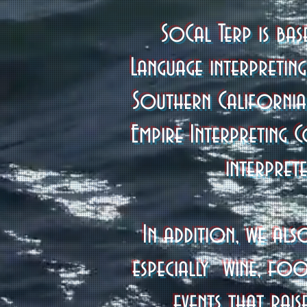
SoCal Terp is ba
Language interpretin
Southern California
Empire Interpreting 
interpret
In addition, we als
especially wine, foo
events that rai