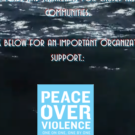
communities.
link below for an important organiz
support.: