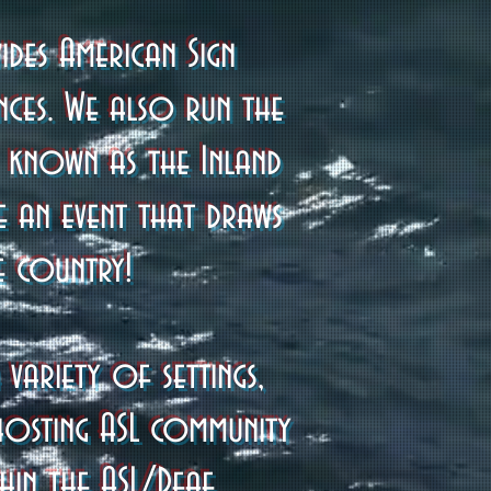
des American Sign
nces. We also run the
y known as the Inland
e an event that draws
e country!
variety of settings,
hosting ASL community
hin the ASL/Deaf