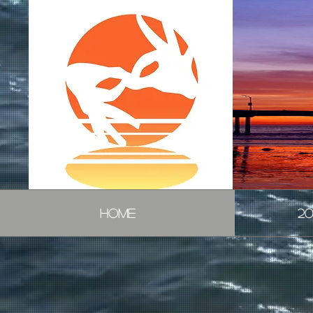
HOME
20